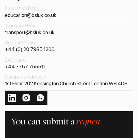
Education Email
education@bsiuk.co.uk
Transport Email
transport@bsiuk.co.uk
Support Phone
+44 (0) 20 7985 1200
24/7 Line
+44 7757 755511
Company Address
1st Floor, 202 Kensington Church Street London W8 4DP
You can submit a
request