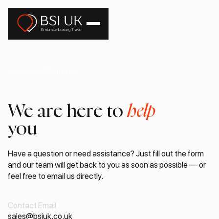
Main page
Contacts
We are here to
help
you
Have a question or need assistance? Just fill out the form
and our team will get back to you as soon as possible — or
feel free to email us directly.
Contact Email
sales@bsiuk.co.uk