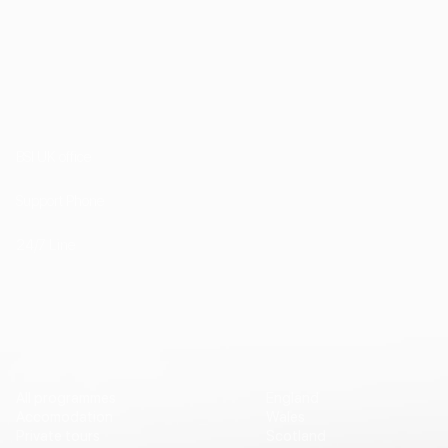
1st Floor, 202 Kensington Church Street London
W8 4DP
BSI UK office
+44 (0) 20 7985 1200
Support Phone
+44 7757 755511
24/7 Line
Vip Travel
Destinations
All programmes
England
Accomodation
Wales
Private tours
Scotland