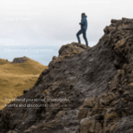
Experiences
Northern Ireland
Event Access
Concierge Services
Meet & Greet
Education
Transport
Institutions
For Agencies
Educational Programmes
Contacts
Our newsletter
We remind you about promotions,
events and discounts