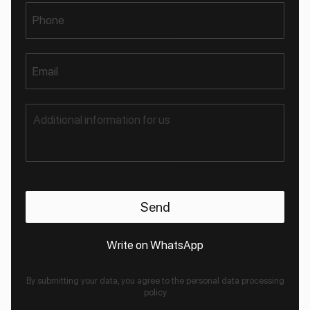
Phone
Email
Write on WhatsApp
By submitting your data, you agree to the personal data processing
policy