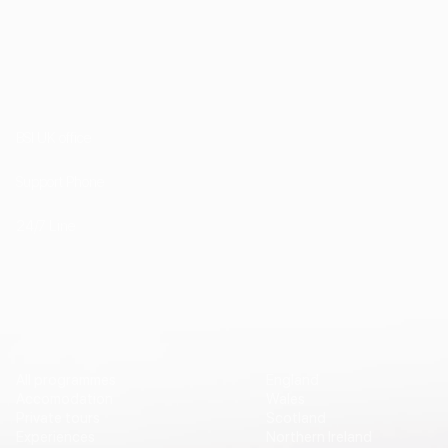
1st Floor, 202 Kensington Church Street London
W8 4DP
BSI UK office
+44 (0) 20 7985 1200
Support Phone
+44 7757 755511
24/7 Line
Vip Travel
Destinations
All programmes
England
Accomodation
Wales
Private tours
Scotland
Experiences
Northern Ireland