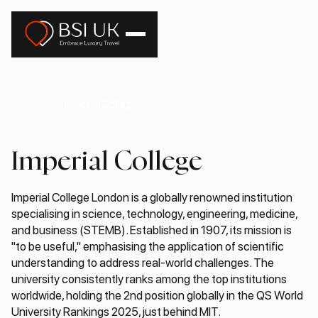
Education
Imperial College
Imperial College
Imperial College London is a globally renowned institution
specialising in science, technology, engineering, medicine,
and business (STEMB). Established in 1907, its mission is
"to be useful," emphasising the application of scientific
understanding to address real-world challenges. The
university consistently ranks among the top institutions
worldwide, holding the 2nd position globally in the QS World
University Rankings 2025, just behind MIT.