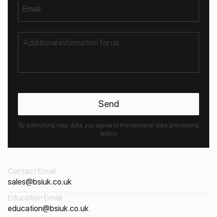
Email
By submitting your data, you agree to the personal data processing
policy
Contact Email
sales@bsiuk.co.uk
Education Email
education@bsiuk.co.uk