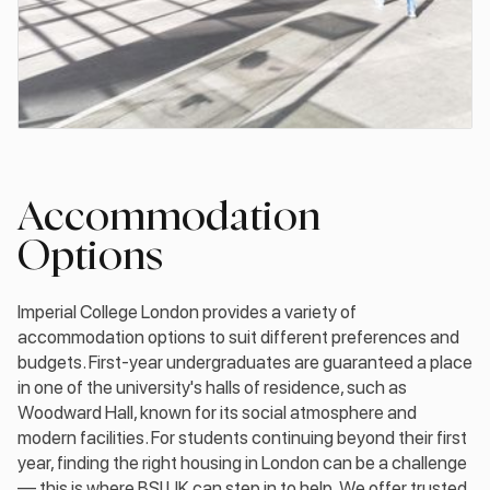
Accommodation
Options
Imperial College London provides a variety of
accommodation options to suit different preferences and
budgets. First-year undergraduates are guaranteed a place
in one of the university's halls of residence, such as
Woodward Hall, known for its social atmosphere and
modern facilities. For students continuing beyond their first
year, finding the right housing in London can be a challenge
— this is where BSI UK can step in to help. We offer trusted