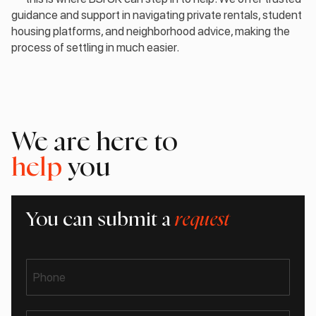
guidance and support in navigating private rentals, student
housing platforms, and neighborhood advice, making the
process of settling in much easier.
We are here to
help
you
You can submit a
request
Phone