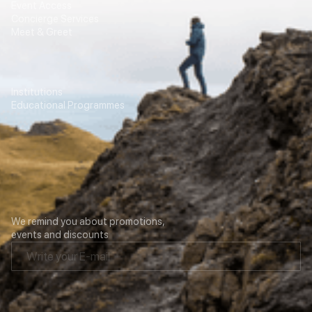
Event Access
Concierge Services
Meet & Greet
Education
Transport
Institutions
For Agencies
Educational Programmes
Contacts
Our newsletter
We remind you about promotions,
events and discounts