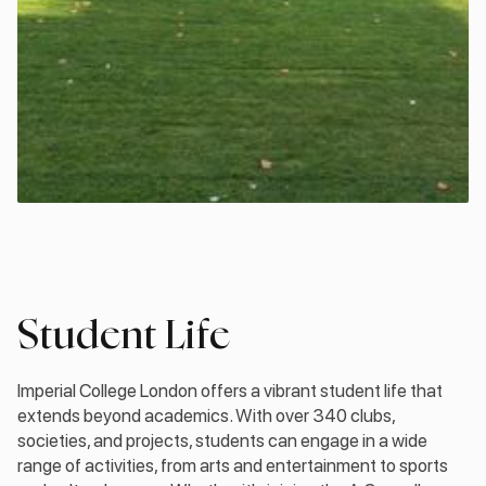
Student Life
Imperial College London offers a vibrant student life that
extends beyond academics. With over 340 clubs,
societies, and projects, students can engage in a wide
range of activities, from arts and entertainment to sports