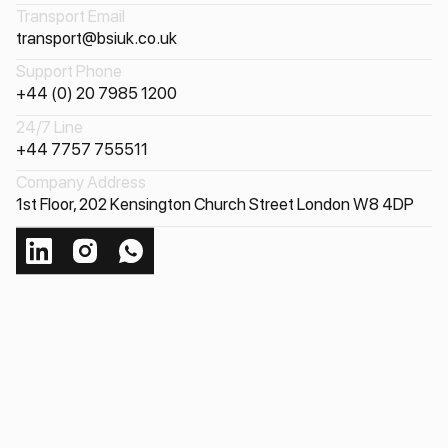
Transport Email
transport@bsiuk.co.uk
Support Phone
+44 (0) 20 7985 1200
24/7 Line
+44 7757 755511
Company Address
1st Floor, 202 Kensington Church Street London W8 4DP