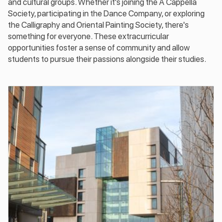
and cultural groups. Whether it's joining the A Cappella
Society, participating in the Dance Company, or exploring
the Calligraphy and Oriental Painting Society, there's
something for everyone. These extracurricular
opportunities foster a sense of community and allow
students to pursue their passions alongside their studies.