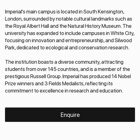
Imperial's main campus is located in South Kensington,
London, surrounded by notable cultural landmarks such as
the Royal Albert Hall and the Natural History Museum. The
university has expanded to include campuses in White City,
focusing on innovation and entrepreneurship, and Silwood
Park, dedicated to ecological and conservation research.
The institution boasts a diverse community, attracting
students from over 145 countries, and is a member of the
prestigious Russell Group. Imperial has produced 14 Nobel
Prize winners and 3 Fields Medalists, reflecting its
commitment to excellence in research and education.
Enquire