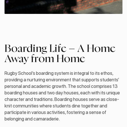
Boarding Life – A Home
Away from Home
Rugby School’s boarding system is integral to its ethos,
providing a nurturing environment that supports students’
personal and academic growth. The school comprises 13
boarding houses and two day houses, each with its unique
character and traditions. Boarding houses serve as close-
knit communities where students dine together and
participate in various activities, fostering a sense of
belonging and camaraderie.