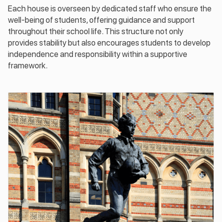
Each house is overseen by dedicated staff who ensure the
well-being of students, offering guidance and support
throughout their school life. This structure not only
provides stability but also encourages students to develop
independence and responsibility within a supportive
framework.