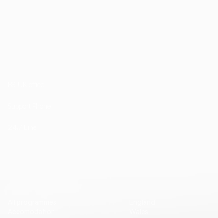
1st Floor, 202 Kensington Church Street London
W8 4DP
BSI UK office
+44 (0) 20 7985 1200
Support Phone
+44 7757 755511
24/7 Line
Vip Travel
Destinations
All programmes
England
Accomodation
Wales