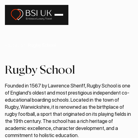
Education
Rugby School
Rugby School
Founded in 1567 by Lawrence Sheriff, Rugby School is one
of England’s oldest and most prestigious independent co-
educational boarding schools. Located in the town of
Rugby, Warwickshire, it is renowned as the birthplace of
rugby football, a sport that originated on its playing fields in
the 19th century. The school has a rich heritage of
academic excellence, character development, and a
commitment to holistic education.