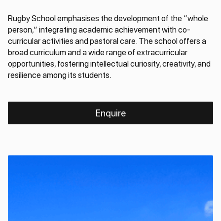
Rugby School emphasises the development of the “whole
person,” integrating academic achievement with co-
curricular activities and pastoral care. The school offers a
broad curriculum and a wide range of extracurricular
opportunities, fostering intellectual curiosity, creativity, and
resilience among its students.
Enquire