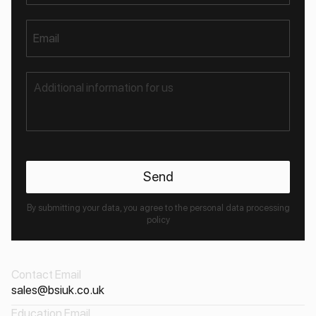
Email
By submitting your data, you agree to the personal data processing
policy
Contact Email
sales@bsiuk.co.uk
Education Email