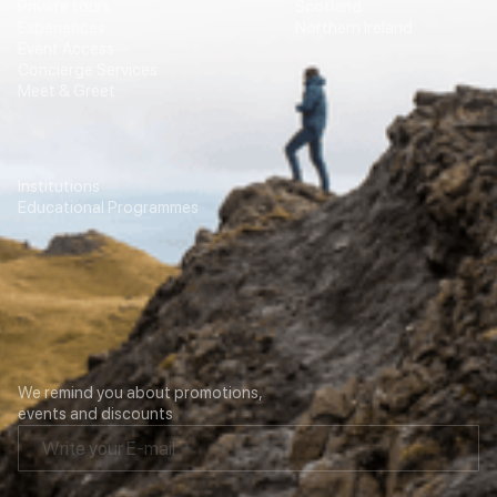
Private tours
Scotland
Experiences
Northern Ireland
Event Access
Concierge Services
Meet & Greet
Education
Transport
Institutions
For Agencies
Educational Programmes
Contacts
Our newsletter
We remind you about promotions,
events and discounts