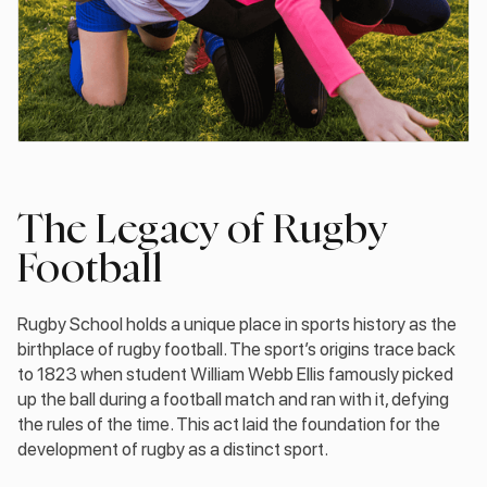
The Legacy of Rugby
Football
Rugby School holds a unique place in sports history as the
birthplace of rugby football. The sport’s origins trace back
to 1823 when student William Webb Ellis famously picked
up the ball during a football match and ran with it, defying
the rules of the time. This act laid the foundation for the
development of rugby as a distinct sport.