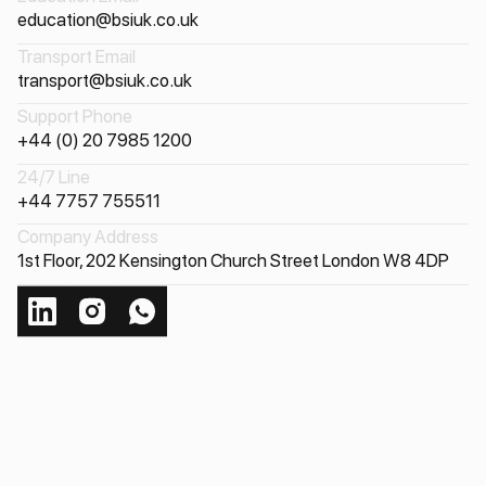
education@bsiuk.co.uk
Transport Email
transport@bsiuk.co.uk
Support Phone
+44 (0) 20 7985 1200
24/7 Line
+44 7757 755511
Company Address
1st Floor, 202 Kensington Church Street London W8 4DP