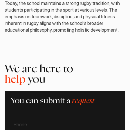
Today, the school maintains a strong rugby tradition, with
students participating in the sport at various levels. The
emphasis on teamwork, discipline, and physical fitness
inherent in rugby aligns with the school’s broader
educational philosophy, promoting holistic development.
We are here to
help
you
You can submit a
request
Phone