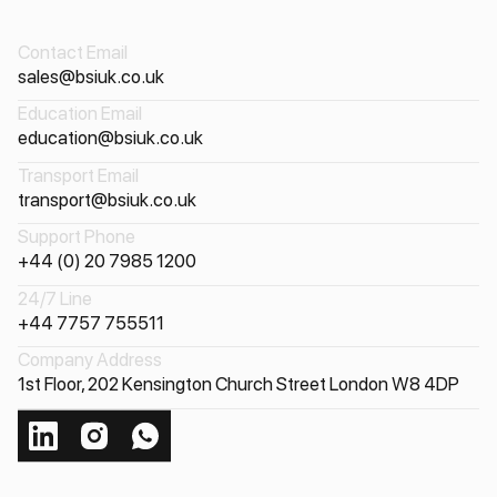
Contact Email
sales@bsiuk.co.uk
Education Email
education@bsiuk.co.uk
Transport Email
transport@bsiuk.co.uk
Support Phone
+44 (0) 20 7985 1200
24/7 Line
+44 7757 755511
Company Address
1st Floor, 202 Kensington Church Street London W8 4DP