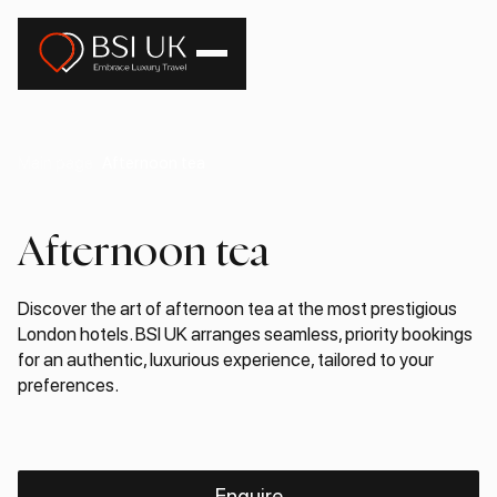
Main page
Afternoon tea
Afternoon tea
Discover the art of afternoon tea at the most prestigious
London hotels. BSI UK arranges seamless, priority bookings
for an authentic, luxurious experience, tailored to your
preferences.
Enquire