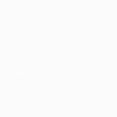
1st Floor, 202 Kensington Church Street London
W8 4DP
BSI UK office
+44 (0) 20 7985 1200
Support Phone
+44 7757 755511
24/7 Line