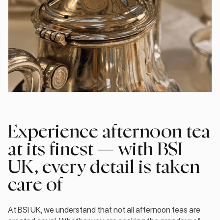
Experience afternoon tea
at its finest — with BSI
UK, every detail is taken
care of
At BSI UK, we understand that not all afternoon teas are