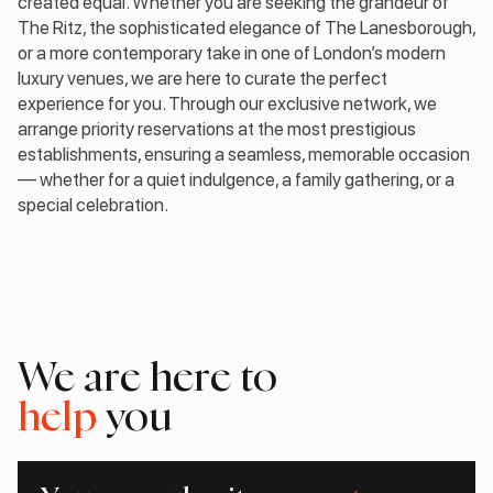
created equal. Whether you are seeking the grandeur of
The Ritz, the sophisticated elegance of The Lanesborough,
or a more contemporary take in one of London’s modern
luxury venues, we are here to curate the perfect
experience for you. Through our exclusive network, we
arrange priority reservations at the most prestigious
establishments, ensuring a seamless, memorable occasion
— whether for a quiet indulgence, a family gathering, or a
special celebration.
We are here to
help
you