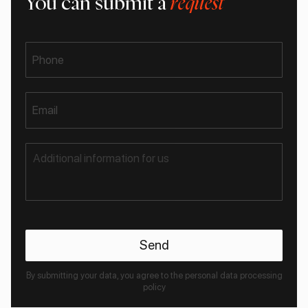
You can submit a
request
Phone
Email
By submitting your data, you agree to the personal data processing
policy