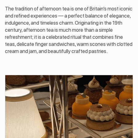
The tradition of afternoon tea is one of Britain’s most iconic
and refined experiences — a perfect balance of elegance,
indulgence, and timeless charm. Originating in the 19th
century, afternoon tea is much more than a simple
refreshment; it is a celebrated ritual that combines fine
teas, delicate finger sandwiches, warm scones with clotted
cream and jam, and beautifully crafted pastries.