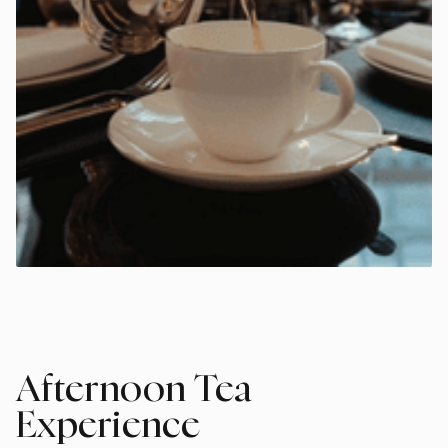
Afternoon Tea
Experience