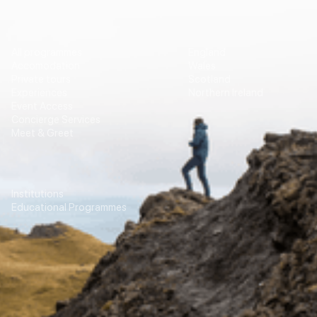
Vip Travel
Destinations
All programmes
England
Accomodation
Wales
Private tours
Scotland
Experiences
Northern Ireland
Event Access
Concierge Services
Meet & Greet
Education
Transport
Institutions
For Agencies
Educational Programmes
Contacts
Our newsletter