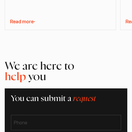
Read more
Re
We are here to
help
you
You can submit a
request
Phone