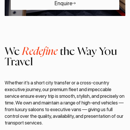
Enquire
We
Redefine
the Way You
Travel
Whether it’s a short city transfer or a cross-country
executive journey, our premium fleet and impeccable
service ensure every trip is smooth, stylish, and precisely on
time. We own and maintain a range of high-end vehicles —
from luxury saloons to executive vans — giving us full
control over the quality, availability, and presentation of our
transport services.