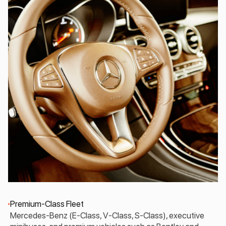
Premium-Class Fleet
Mercedes-Benz (E-Class, V-Class, S-Class), executive