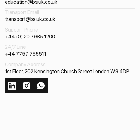
education@bsiuk.co.uk
Transport Email
transport@bsiuk.co.uk
Support Phone
+44 (0) 20 7985 1200
24/7 Line
+44 7757 755511
Company Address
1st Floor, 202 Kensington Church Street London W8 4DP