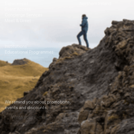
Experiences
Northern Ireland
Event Access
Concierge Services
Meet & Greet
Education
Transport
Institutions
For Agencies
Educational Programmes
Contacts
Our newsletter
We remind you about promotions,
events and discounts