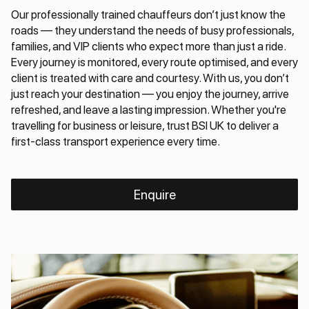
Our professionally trained chauffeurs don’t just know the
roads — they understand the needs of busy professionals,
families, and VIP clients who expect more than just a ride.
Every journey is monitored, every route optimised, and every
client is treated with care and courtesy. With us, you don’t
just reach your destination — you enjoy the journey, arrive
refreshed, and leave a lasting impression. Whether you're
travelling for business or leisure, trust BSI UK to deliver a
first-class transport experience every time.
Enquire