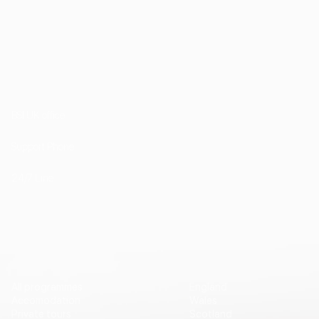
1st Floor, 202 Kensington Church Street London
W8 4DP
BSI UK office
+44 (0) 20 7985 1200
Support Phone
+44 7757 755511
24/7 Line
Vip Travel
Destinations
All programmes
England
Accomodation
Wales
Private tours
Scotland