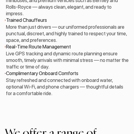
minibuses, and premium vehicles such as Bentley and
Rolls-Royce — always clean, elegant, and ready to
impress.
Trained Chauffeurs
More than just drivers — our uniformed professionals are
punctual, discreet, and highly trained to respect your time,
space, and preferences.
Real-Time Route Management
Live GPS tracking and dynamic route planning ensure
smooth, timely arrivals with minimal stress — no matter the
traffic or time of day.
Complimentary Onboard Comforts
Stay refreshed and connected with onboard water,
optional Wi-Fi, and phone chargers — thoughtful details
for a comfortable ride.
We offer a range of