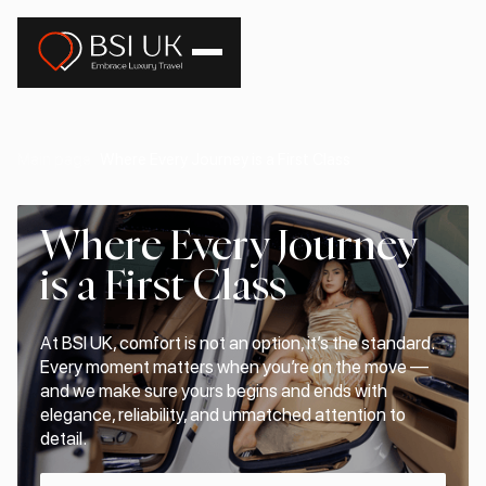
Main page
Where Every Journey is a First Class
Where Every Journey
is a First Class
At BSI UK, comfort is not an option, it’s the standard.
Every moment matters when you’re on the move —
and we make sure yours begins and ends with
elegance, reliability, and unmatched attention to
detail.