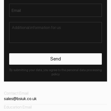
Email
By submitting your data, you agree to the personal data processing
policy
Contact Email
sales@bsiuk.co.uk
Education Email