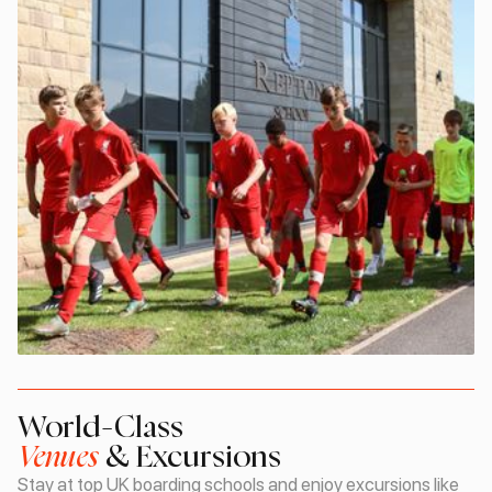
World-Class
Venues
& Excursions
Stay at top UK boarding schools and enjoy excursions like