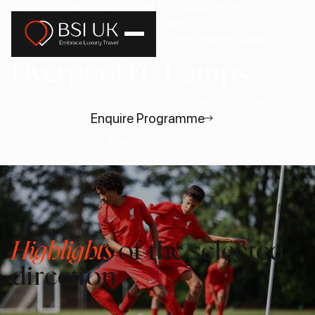
Dates: 29 Jun - 16 Aug, 2026 (1/2 weeks option)
Age: 9 - 12 y.o. (Development Camp); 12 - 17 y.o.
(Goalkeeper Camp); 13 - 17 y.o. (Perfomance Camp)
Liverpool FC Camps
Main page
Educational Programmes
Liverpool FC Camps
Enquire Programme
from £2,295 p/w
Highlights
of the selected
direction