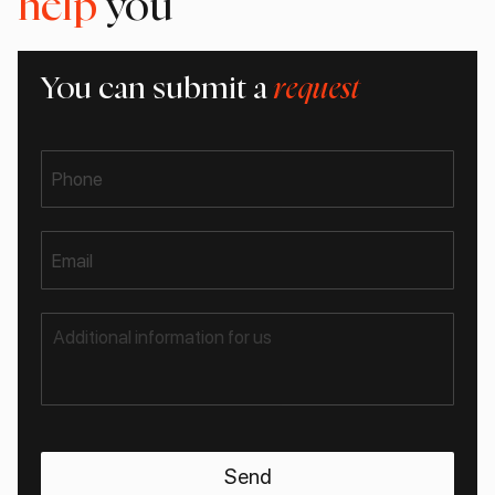
help
you
You can submit a
request
Phone
Email