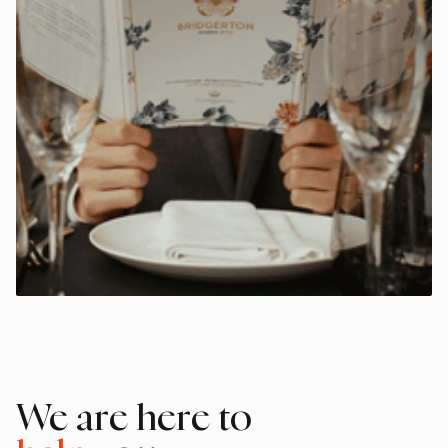
We are here to