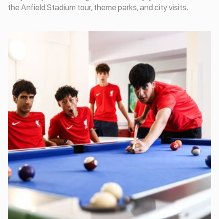
the Anfield Stadium tour, theme parks, and city visits.