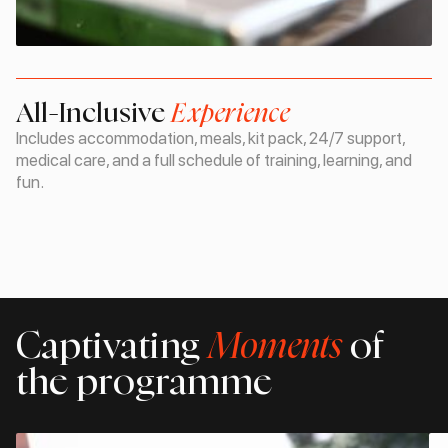
All-Inclusive
Experience
Includes accommodation, meals, kit pack, 24/7 support,
medical care, and a full schedule of training, learning, and
fun.
Captivating
Moments
of
the programme