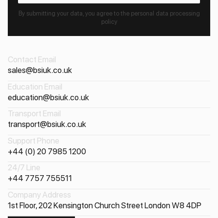
By submitting your data, you agree to the personal data processing
policy
Contact Email
sales@bsiuk.co.uk
Education Email
education@bsiuk.co.uk
Transport Email
transport@bsiuk.co.uk
Support Phone
+44 (0) 20 7985 1200
24/7 Line
+44 7757 755511
Company Address
1st Floor, 202 Kensington Church Street London W8 4DP