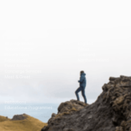
Vip Travel
Destinations
All programmes
England
Accomodation
Wales
Private tours
Scotland
Experiences
Northern Ireland
Event Access
Concierge Services
Meet & Greet
Education
Transport
Institutions
For Agencies
Educational Programmes
Contacts