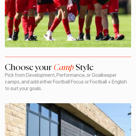
Choose your
Camp
Style
Pick from Development, Performance, or Goalkeeper
camps, and add either Football Focus or Football + English
to suit your goals.