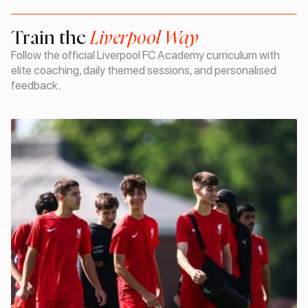
Train the
Liverpool Way
Follow the official Liverpool FC Academy curriculum with
elite coaching, daily themed sessions, and personalised
feedback.