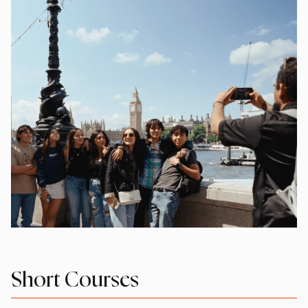
Short Courses