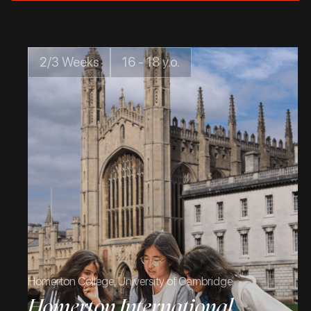
2/3 Weeks
16 - 18 y.o.
Homerton College, University of Cambridge
Homerton International