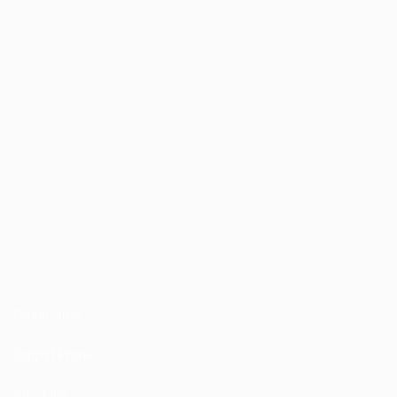
1st Floor, 202 Kensington Church Street London
W8 4DP
BSI UK office
+44 (0) 20 7985 1200
Support Phone
+44 7757 755511
24/7 Line