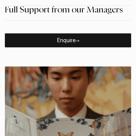
Full Support from our Managers
Enquire