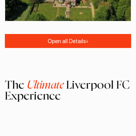
Open all Details
The
Ultimate
Liverpool FC
Experience