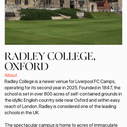
RADLEY COLLEGE,
OXFORD
About
Radley College is a newer venue for Liverpool FC Camps,
operating for its second year in 2025. Founded in 1847, the
school is set in over 800 acres of self-contained grounds in
the idyllic English country side near Oxford and within easy
reach of London. Radley is considered one of the leading
schools in the UK.
The spectacular campus is home to acres of immaculate