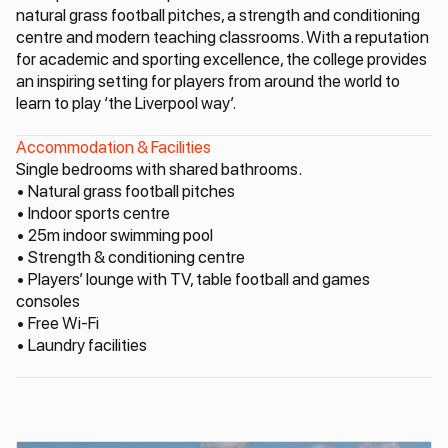
natural grass football pitches, a strength and conditioning
centre and modern teaching classrooms. With a reputation
for academic and sporting excellence, the college provides
an inspiring setting for players from around the world to
learn to play ‘the Liverpool way’.
Accommodation & Facilities
Single bedrooms with shared bathrooms.
• Natural grass football pitches
• Indoor sports centre
• 25m indoor swimming pool
• Strength & conditioning centre
• Players’ lounge with TV, table football and games
consoles
• Free Wi-Fi
• Laundry facilities