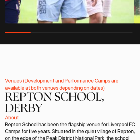
Venues (Development and Performance Camps are
available at both venues depending on dates)
REPTON SCHOOL,
DERBY
About
Repton School has been the flagship venue for Liverpool FC
Camps for five years. Situated in the quiet village of Repton,
on the edge of the Peak District National Park, the school