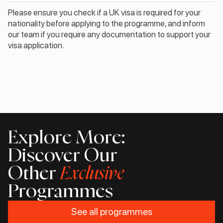
Please ensure you check if a UK visa is required for your
nationality before applying to the programme, and inform
our team if you require any documentation to support your
visa application.
Explore More:
Discover Our
Other
Exclusive
Programmes
See all programmes