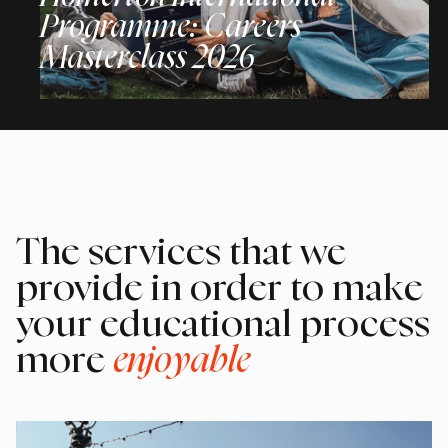
Programme: Careers
Masterclass 2026
The services that we
provide in order to make
your educational process
more
enjoyable