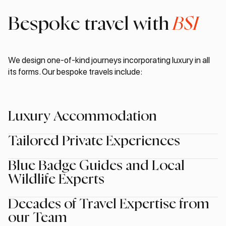
Bespoke travel with
BSI
We design one-of-kind journeys incorporating luxury in all
its forms. Our bespoke travels include:
Luxury Accommodation
Tailored Private Experiences
Blue Badge Guides and Local
Wildlife Experts
Decades of Travel Expertise from
our Team