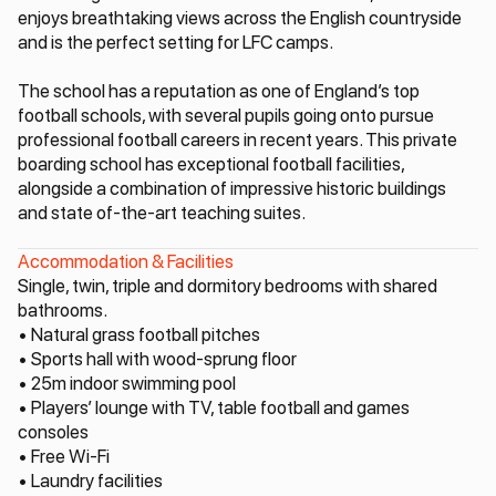
enjoys breathtaking views across the English countryside
and is the perfect setting for LFC camps.
The school has a reputation as one of England’s top
football schools, with several pupils going onto pursue
professional football careers in recent years. This private
boarding school has exceptional football facilities,
alongside a combination of impressive historic buildings
and state of-the-art teaching suites.
Accommodation & Facilities
Single, twin, triple and dormitory bedrooms with shared
bathrooms.
• Natural grass football pitches
• Sports hall with wood-sprung floor
• 25m indoor swimming pool
• Players’ lounge with TV, table football and games
consoles
• Free Wi-Fi
• Laundry facilities