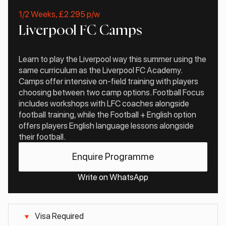
1/2 Weeks, £2.295 p/w
Liverpool FC Camps
Learn to play the Liverpool way this summer using the
same curriculum as the Liverpool FC Academy.
Camps offer intensive on-field training with players
choosing between two camp options. Football Focus
includes workshops with LFC coaches alongside
football training, while the Football + English option
offers players English language lessons alongside
their football.
Enquire Programme
Write on WhatsApp
Visa Required