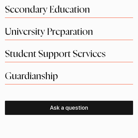
Secondary Education
University Preparation
Student Support Services
Guardianship
Ask a question